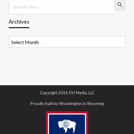
Search
for:
Archives
Archives
Copyright 2026 SVI Media, LLC
Proudly built by Wyomingites in Wyoming