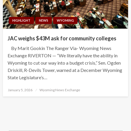
HIGHLIGHT
NEWS
WYOMING
JAC weighs $43M ask for community colleges
By Marit Gookin The Ranger Via- Wyoming News
Exchange RIVERTON — “We literally have the ability in
Wyoming to cut our way into a budget crisis,” Sen. Ogden
Driskill, R-Devils Tower, warned at a December Wyoming
State Legislature’s…
Posted
January 5, 2026
Wyoming News Exchange
on
Search Button