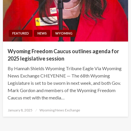
FEATURED
NEWS
WYOMING
Wyoming Freedom Caucus outlines agenda for
2025 legislative session
By Hannah Shields Wyoming Tribune Eagle Via Wyoming
News Exchange CHEYENNE — The 68th Wyoming
Legislature is set to be sworn in next week, and both Gov.
Mark Gordon and members of the Wyoming Freedom
Caucus met with the media…
Posted
January 8, 2025
Wyoming News Exchange
on