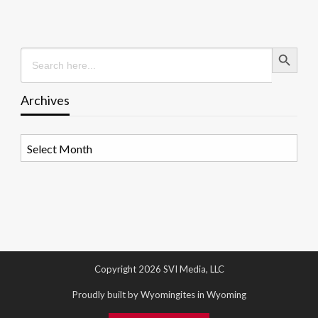
Search Button
Search
for:
Archives
Archives
Copyright 2026 SVI Media, LLC
Proudly built by Wyomingites in Wyoming