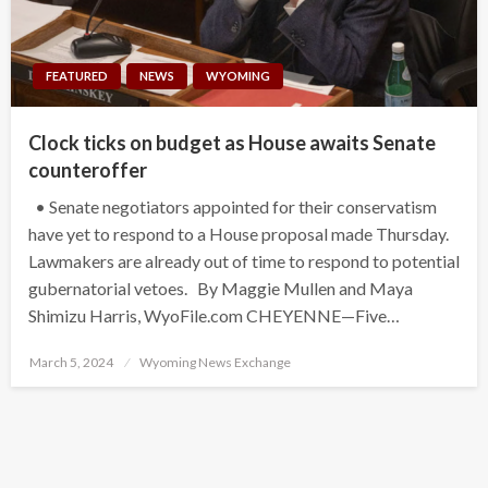
FEATURED
NEWS
WYOMING
Clock ticks on budget as House awaits Senate
counteroffer
• Senate negotiators appointed for their conservatism
have yet to respond to a House proposal made Thursday.
Lawmakers are already out of time to respond to potential
gubernatorial vetoes. By Maggie Mullen and Maya
Shimizu Harris, WyoFile.com CHEYENNE—Five…
Posted
March 5, 2024
Wyoming News Exchange
on