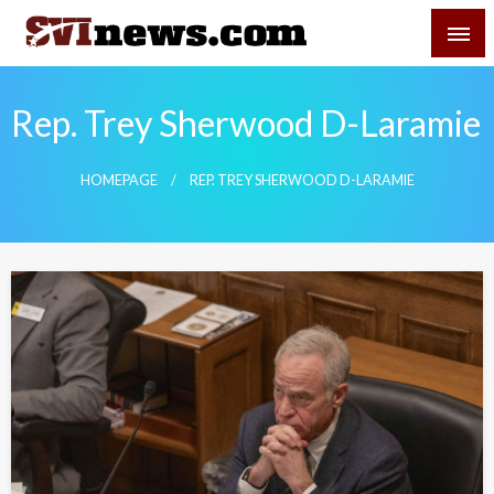
Skip
SVI-NEWS
to
content
Your Source For Local and Regional News
Rep. Trey Sherwood D-Laramie
HOMEPAGE
REP. TREY SHERWOOD D-LARAMIE