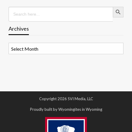
Search Button
Search
for:
Archives
Archives
Copyright 2026 SVI Media, LLC
Proudly built by Wyomingites in Wyoming