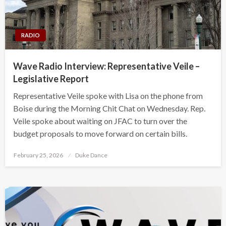
RADIO
Wave Radio Interview: Representative Veile –
Legislative Report
Representative Veile spoke with Lisa on the phone from
Boise during the Morning Chit Chat on Wednesday. Rep.
Veile spoke about waiting on JFAC to turn over the
budget proposals to move forward on certain bills.
Posted
February 25, 2026
Duke Dance
on