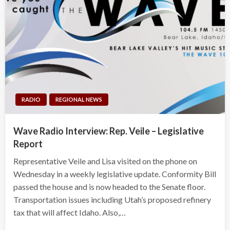
RADIO
REGIONAL NEWS
Wave Radio Interview: Rep. Veile – Legislative
Report
Representative Veile and Lisa visited on the phone on
Wednesday in a weekly legislative update. Conformity Bill
passed the house and is now headed to the Senate floor.
Transportation issues including Utah’s proposed refinery
tax that will affect Idaho. Also,…