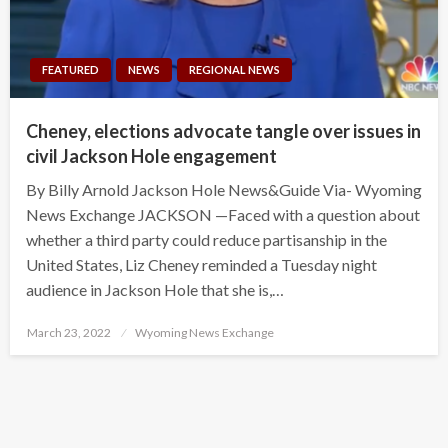
FEATURED
NEWS
REGIONAL NEWS
Cheney, elections advocate tangle over issues in
civil Jackson Hole engagement
By Billy Arnold Jackson Hole News&Guide Via- Wyoming
News Exchange JACKSON —Faced with a question about
whether a third party could reduce partisanship in the
United States, Liz Cheney reminded a Tuesday night
audience in Jackson Hole that she is,…
Posted
March 23, 2022
Wyoming News Exchange
on