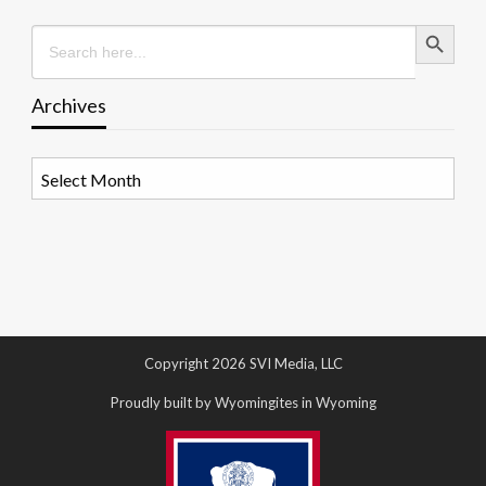
Search Button
Search
for:
Archives
Archives
Copyright 2026 SVI Media, LLC
Proudly built by Wyomingites in Wyoming