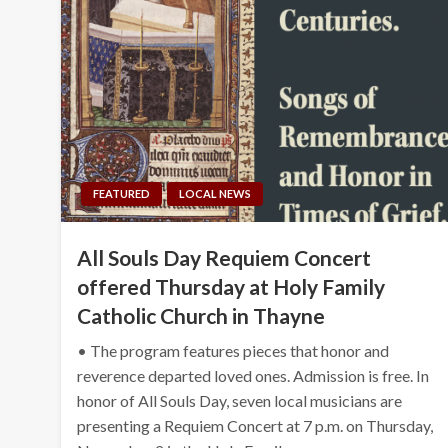
FEATURED
LOCAL NEWS
All Souls Day Requiem Concert
offered Thursday at Holy Family
Catholic Church in Thayne
• The program features pieces that honor and
reverence departed loved ones. Admission is free. In
honor of All Souls Day, seven local musicians are
presenting a Requiem Concert at 7 p.m. on Thursday,