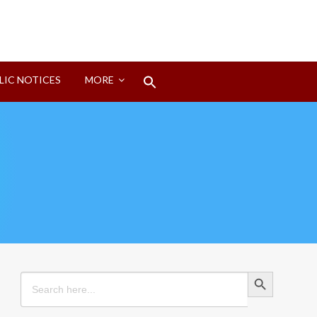
Search
LIC NOTICES
MORE
for:
Search Button
Search Button
Search
for: