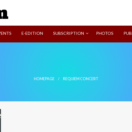
SVI-NEWS
VENTS
E-EDITION
SUBSCRIPTION
PHOTOS
PUB
HOMEPAGE
REQUIEM CONCERT