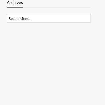
Archives
Archives