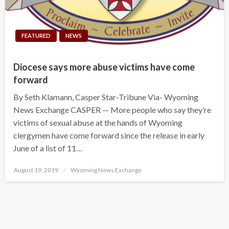
FEATURED
NEWS
Diocese says more abuse victims have come
forward
By Seth Klamann, Casper Star-Tribune Via- Wyoming
News Exchange CASPER — More people who say they’re
victims of sexual abuse at the hands of Wyoming
clergymen have come forward since the release in early
June of a list of 11…
Posted
August 19, 2019
Wyoming News Exchange
on