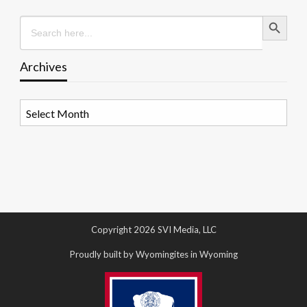
Search Button
Search
for:
Archives
Archives
Copyright 2026 SVI Media, LLC
Proudly built by Wyomingites in Wyoming