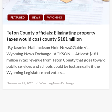
FEATURED
NEWS
WYOMING
Teton County officials: Eliminating property
taxes would cost county $181 million
By Jasmine Hall Jackson Hole News&Guide Via-
Wyoming News Exchange JACKSON — At least $181
million in tax revenue from Teton County that goes toward
public services and schools could be lost annually if the
Wyoming Legislature and voters…
Posted
November 24, 2025
Wyoming News Exchange
on