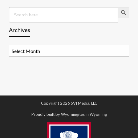
Search Button
Search
for:
Archives
Archives
Copyright 2026 SVI Media, LLC
Proudly built by Wyomingites in Wyoming