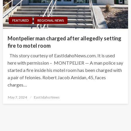
FEATURED
REGIONAL NEWS
Montpelier man charged after allegedly setting
fire to motel room
This story courtesy of EastIdahoNews.com. It is used
here with permission – MONTPELIER — A man police say
started a fire inside his motel room has been charged with
a pair of felonies. Robert Jacob Amidan, 45, faces
charges…
Posted
May 7, 2024
East Idaho News
on