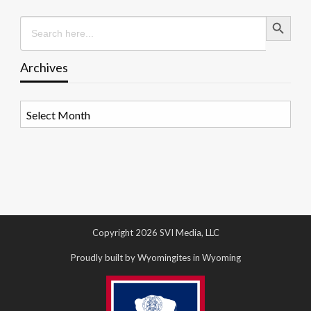
Search Button
Search
for:
Archives
Archives
Copyright 2026 SVI Media, LLC
Proudly built by Wyomingites in Wyoming