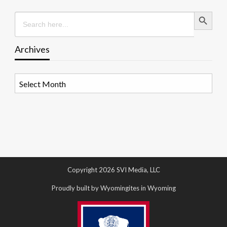
Search Button
Search
for:
Archives
Archives
Copyright 2026 SVI Media, LLC
Proudly built by Wyomingites in Wyoming