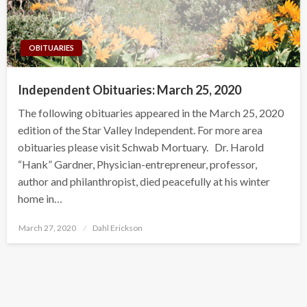
OBITUARIES
Independent Obituaries: March 25, 2020
The following obituaries appeared in the March 25, 2020
edition of the Star Valley Independent. For more area
obituaries please visit Schwab Mortuary. Dr. Harold
“Hank” Gardner, Physician-entrepreneur, professor,
author and philanthropist, died peacefully at his winter
home in…
Posted
March 27, 2020
Dahl Erickson
on