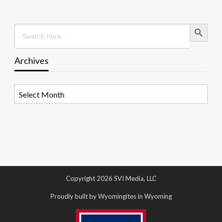
Search Button
Search
for:
Archives
Archives
Copyright 2026 SVI Media, LLC
Proudly built by Wyomingites in Wyoming