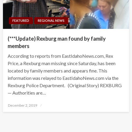
FEATURED
REGIONAL NEWS
(***Update) Rexburg man found by family
members
According to reports from EastIdahoNews.com, Rex
Price, a Rexburg man missing since Saturday, has been
located by family members and appears fine. This
information was relayed to EastIdahoNews.com via the
Rexburg Police Department. (Original Story) REXBURG
— Authorities are…
Posted
December 2, 2019
on