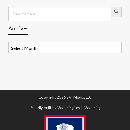
Search Button
Search
for:
Archives
Archives
Copyright 2026 SVI Media, LLC
Proudly built by Wyomingites in Wyoming