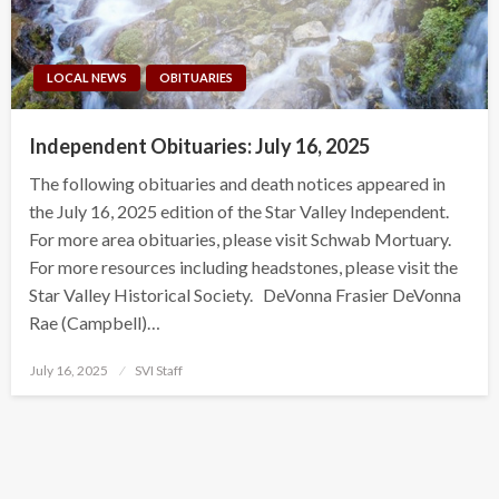
LOCAL NEWS
OBITUARIES
Independent Obituaries: July 16, 2025
The following obituaries and death notices appeared in
the July 16, 2025 edition of the Star Valley Independent.
For more area obituaries, please visit Schwab Mortuary.
For more resources including headstones, please visit the
Star Valley Historical Society. DeVonna Frasier DeVonna
Rae (Campbell)…
Posted
July 16, 2025
SVI Staff
on