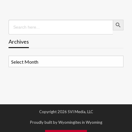
Search Button
Search
for:
Archives
Archives
Copyright 2026 SVI Media, LLC
Proudly built by Wyomingites in Wyoming