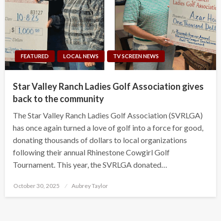
FEATURED
LOCAL NEWS
TV SCREEN NEWS
Star Valley Ranch Ladies Golf Association gives
back to the community
The Star Valley Ranch Ladies Golf Association (SVRLGA)
has once again turned a love of golf into a force for good,
donating thousands of dollars to local organizations
following their annual Rhinestone Cowgirl Golf
Tournament. This year, the SVRLGA donated…
Posted
October 30, 2025
Aubrey Taylor
on