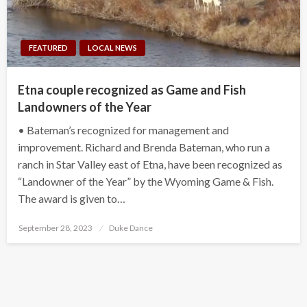
FEATURED
LOCAL NEWS
Etna couple recognized as Game and Fish
Landowners of the Year
• Bateman’s recognized for management and
improvement. Richard and Brenda Bateman, who run a
ranch in Star Valley east of Etna, have been recognized as
“Landowner of the Year” by the Wyoming Game & Fish.
The award is given to…
Posted
September 28, 2023
Duke Dance
on