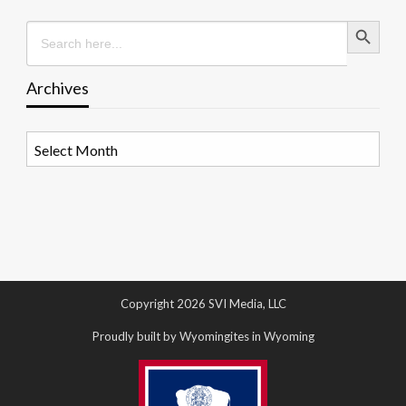
Search Button
Search
for:
Archives
Archives
Copyright 2026 SVI Media, LLC
Proudly built by Wyomingites in Wyoming