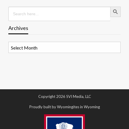
Search Button
Search
for:
Archives
Archives
Copyright 2026 SVI Media, LLC
Proudly built by Wyomingites in Wyoming