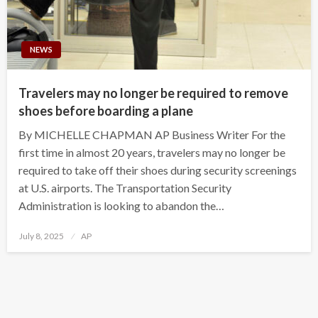
NEWS
Travelers may no longer be required to remove
shoes before boarding a plane
By MICHELLE CHAPMAN AP Business Writer For the
first time in almost 20 years, travelers may no longer be
required to take off their shoes during security screenings
at U.S. airports. The Transportation Security
Administration is looking to abandon the…
Posted
July 8, 2025
AP
on