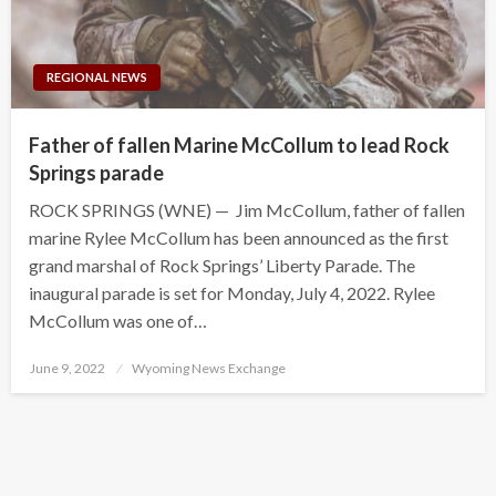
REGIONAL NEWS
Father of fallen Marine McCollum to lead Rock
Springs parade
ROCK SPRINGS (WNE) — Jim McCollum, father of fallen
marine Rylee McCollum has been announced as the first
grand marshal of Rock Springs’ Liberty Parade. The
inaugural parade is set for Monday, July 4, 2022. Rylee
McCollum was one of…
Posted
June 9, 2022
Wyoming News Exchange
on