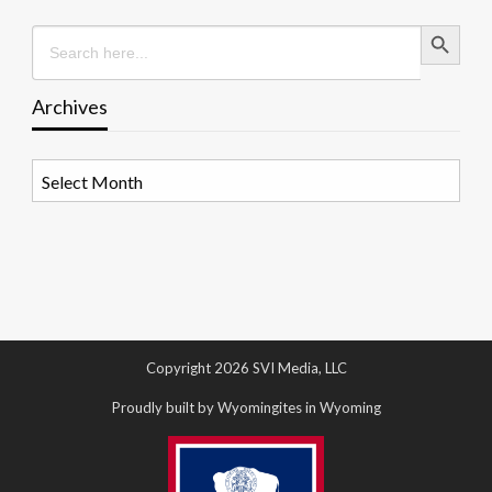
Search Button
Search
for:
Archives
Archives
Copyright 2026 SVI Media, LLC
Proudly built by Wyomingites in Wyoming