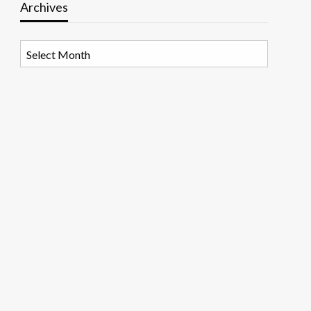
Archives
Archives