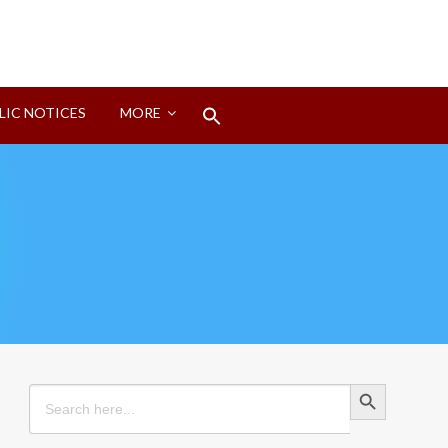
Search
LIC NOTICES
MORE
for:
Search Button
Search Button
Search
for: