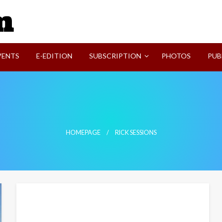
SVI-NEWS
VENTS
E-EDITION
SUBSCRIPTION
PHOTOS
PUB
HOMEPAGE
RICK SESSIONS