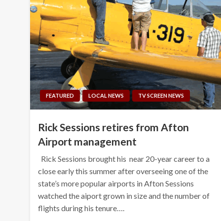
FEATURED
LOCAL NEWS
TV SCREEN NEWS
Rick Sessions retires from Afton
Airport management
Rick Sessions brought his near 20-year career to a
close early this summer after overseeing one of the
state’s more popular airports in Afton Sessions
watched the aiport grown in size and the number of
flights during his tenure….