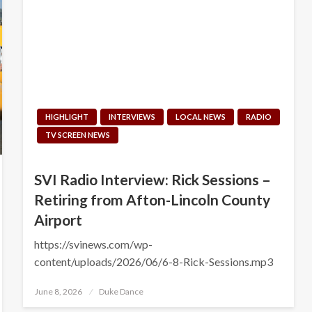
HIGHLIGHT
INTERVIEWS
LOCAL NEWS
RADIO
TV SCREEN NEWS
SVI Radio Interview: Rick Sessions –
Retiring from Afton-Lincoln County
Airport
https://svinews.com/wp-
content/uploads/2026/06/6-8-Rick-Sessions.mp3
Posted
June 8, 2026
Duke Dance
on