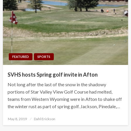
FEATURED
SPORTS
SVHS hosts Spring golf invite in Afton
Not long after the last of the snow in the shadowy
portions of Star Valley View Golf Course had melted,
teams from Western Wyoming were in Afton to shake off
the winter rust as part of spring golf. Jackson, Pinedale,…
Posted
May 8, 2019
Dahl Erickson
on