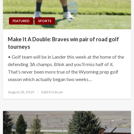
FEATURED
SPORTS
Make It A Double: Braves win pair of road golf
tourneys
• Golf team will be in Lander this week at the home of the
defending 3A champs. Blink and you’ll miss half of it.
That’s never been more true of the Wyoming prep golf
season which actually began two weeks…
Posted
August 28, 2019
Dahl Erickson
on