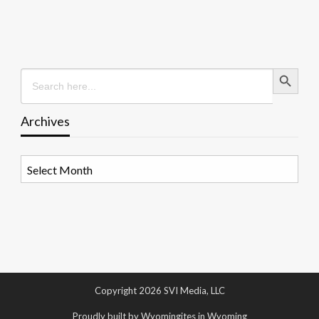
Search Button
Search
for:
Archives
Archives
Copyright 2026 SVI Media, LLC
Proudly built by Wyomingites in Wyoming