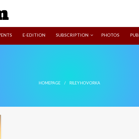
SVI-NEWS
VENTS
E-EDITION
SUBSCRIPTION
PHOTOS
PUB
HOMEPAGE
RILEY HOVORKA