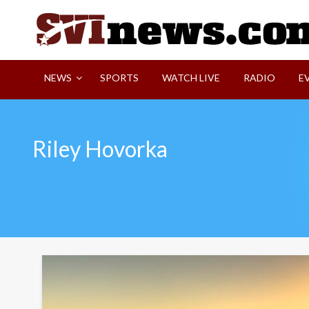
Skip
to
content
Your Source For Local and Regional News
NEWS
SPORTS
WATCH LIVE
RADIO
E
Riley Hovorka