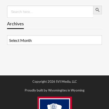
Search Button
Search
for:
Archives
Archives
Copyright 2026 SVI Media, LLC
Proudly built by Wyomingites in Wyoming