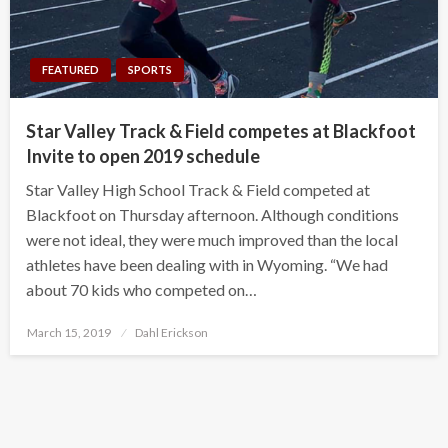
FEATURED
SPORTS
Star Valley Track & Field competes at Blackfoot
Invite to open 2019 schedule
Star Valley High School Track & Field competed at
Blackfoot on Thursday afternoon. Although conditions
were not ideal, they were much improved than the local
athletes have been dealing with in Wyoming. “We had
about 70 kids who competed on…
Posted
March 15, 2019
Dahl Erickson
on