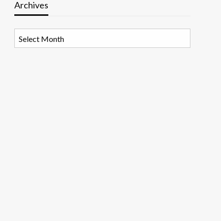
Archives
Archives