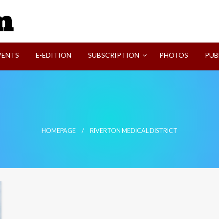
SVI-NEWS
VENTS
E-EDITION
SUBSCRIPTION
PHOTOS
PUB
HOMEPAGE
RIVERTON MEDICAL DISTRICT