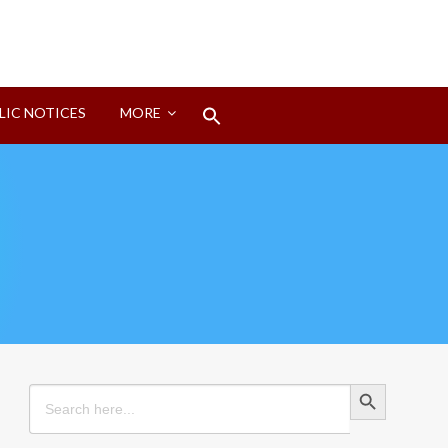
Search
LIC NOTICES
MORE
for:
Search Button
Search Button
Search
for: