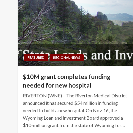
FEATURED
REGIONAL NEWS
$10M grant completes funding
needed for new hospital
RIVERTON (WNE) – The Riverton Medical District
announced it has secured $54 million in funding
needed to build a new hospital. On Nov. 16, the
Wyoming Loan and Investment Board approved a
$10-million grant from the state of Wyoming for…