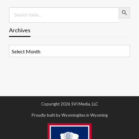
Search Button
Search
for:
Archives
Archives
Copyright 2026 SVI Media, LLC
Proudly built by Wyomingites in Wyoming