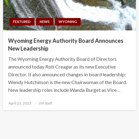
FEATURED
NEWS
WYOMING
Wyoming Energy Authority Board Announces
New Leadership
The Wyoming Energy Authority Board of Directors
announced today Rob Creager as its new Executive
Director. It also announced changes in board leadership:
Wendy Hutchinson is the new Chairwoman of the Board.
New leadership roles include Wanda Burget as Vice…
Posted
April 23, 2023
SVI Staff
on