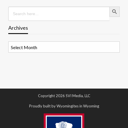
Search Button
Search
for:
Archives
Archives
Copyright 2026 SVI Media, LLC
Proudly built by Wyomingites in Wyoming