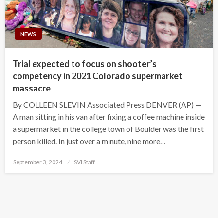
NEWS
Trial expected to focus on shooter’s
competency in 2021 Colorado supermarket
massacre
By COLLEEN SLEVIN Associated Press DENVER (AP) —
A man sitting in his van after fixing a coffee machine inside
a supermarket in the college town of Boulder was the first
person killed. In just over a minute, nine more…
Posted
September 3, 2024
SVI Staff
on