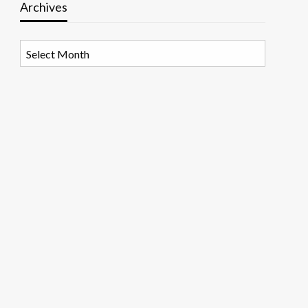
Archives
Archives