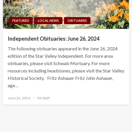
FEATURED
LOCAL NEWS
OBITUARIES
Independent Obituaries: June 26, 2024
The following obituaries appeared in the June 26, 2024
edition of the Star Valley Independent. For more area
obituaries, please visit Schwab Mortuary. For more
resources including headstones, please visit the Star Valley
Historical Society. Fritz Ashauer Fritz John Ashauer,
age…
Posted
June 26, 2024
SVI Staff
on