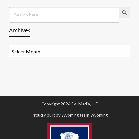
Search Button
Search
for:
Archives
Archives
Copyright 2026 SVI Media, LLC
Proudly built by Wyomingites in Wyoming