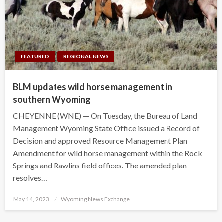
FEATURED
REGIONAL NEWS
BLM updates wild horse management in
southern Wyoming
CHEYENNE (WNE) — On Tuesday, the Bureau of Land
Management Wyoming State Office issued a Record of
Decision and approved Resource Management Plan
Amendment for wild horse management within the Rock
Springs and Rawlins field offices. The amended plan
resolves…
Posted
May 14, 2023
Wyoming News Exchange
on