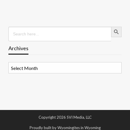
Search Button
Search
for:
Archives
Archives
Copyright 2026 SVI Media, LLC
Proudly built by Wyomingites in Wyoming