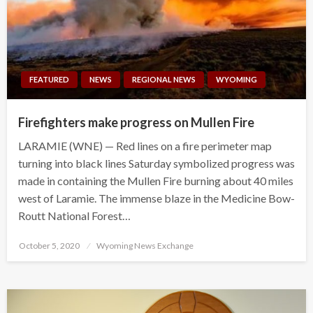
FEATURED
NEWS
REGIONAL NEWS
WYOMING
Firefighters make progress on Mullen Fire
LARAMIE (WNE) — Red lines on a fire perimeter map
turning into black lines Saturday symbolized progress was
made in containing the Mullen Fire burning about 40 miles
west of Laramie. The immense blaze in the Medicine Bow-
Routt National Forest…
Posted
October 5, 2020
Wyoming News Exchange
on