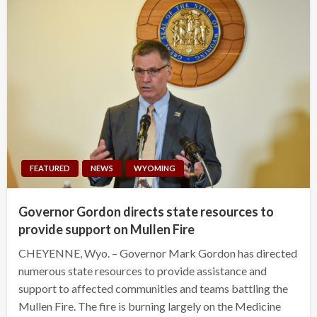
FEATURED
NEWS
WYOMING
Governor Gordon directs state resources to
provide support on Mullen Fire
CHEYENNE, Wyo. – Governor Mark Gordon has directed
numerous state resources to provide assistance and
support to affected communities and teams battling the
Mullen Fire. The fire is burning largely on the Medicine