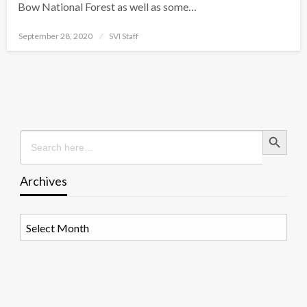
Bow National Forest as well as some…
Posted
September 28, 2020
SVI Staff
on
Search Button
Search
for:
Archives
Archives