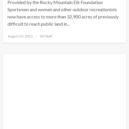
Provided by the Rocky Mountain Elk Foundation
Sportsmen and women and other outdoor recreationists
now have access to more than 32,900 acres of previously
difficult to reach public land in…
Posted
August 20, 2021
SVI Staff
on