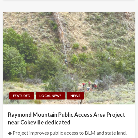
FEATURED
LOCAL NEWS
NEWS
Raymond Mountain Public Access Area Project
near Cokeville dedicated
◆ Project improves public access to BLM and state land.