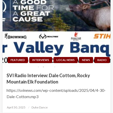
FEATURED
INTERVIEWS
LOCAL NEWS
NEWS
RADIO
SVI Radio Interview: Dale Cottom, Rocky
Mountain Elk Foundation
https://svinews.com/wp-content/uploads/2025/04/4-30-
Dale-Cottom.mp3
Posted
April 30, 2025
Duke Dance
on