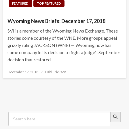
FEATURED
TOP FEATURED
Wyoming News Briefs: December 17, 2018
SVI is a member of the Wyoming News Exchange. These
stories come courtesy of the WNE. More groups appeal
grizzly ruling JACKSON (WNE) — Wyoming now has
some company in its decision to fight a judge’s September
decision that restored…
Posted
December 17, 2018
Dahl Erickson
on
Search Button
Search
for: