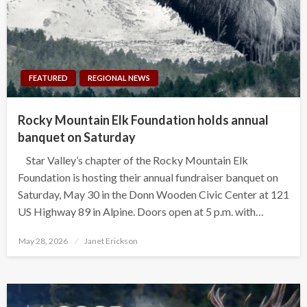
FEATURED
REGIONAL NEWS
Rocky Mountain Elk Foundation holds annual
banquet on Saturday
Star Valley’s chapter of the Rocky Mountain Elk
Foundation is hosting their annual fundraiser banquet on
Saturday, May 30 in the Donn Wooden Civic Center at 121
US Highway 89 in Alpine. Doors open at 5 p.m. with…
Posted
May 28, 2026
Janet Erickson
on