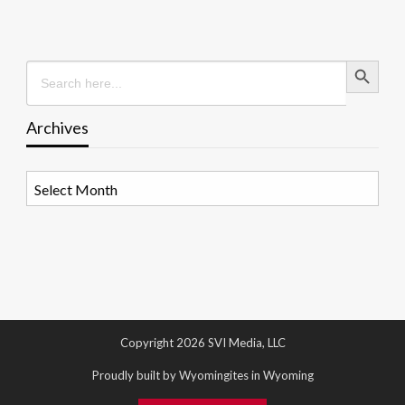
Search Button
Search
for:
Archives
Archives
Copyright 2026 SVI Media, LLC
Proudly built by Wyomingites in Wyoming