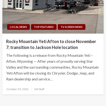
LOCAL NEWS
TOP FEATURED
TV SCREEN NEWS
Rocky Mountain Yeti Afton to close November
7; transition to Jackson Hole location
The following is a release from Rocky Mountain Yeti –
Afton, Wyoming — After years of proudly serving Star
Valley and the surrounding communities, Rocky Mountain
Yeti Afton will be closing its Chrysler, Dodge, Jeep, and
Ram dealership and service…
Posted
October 29, 2025
SVI Staff
on