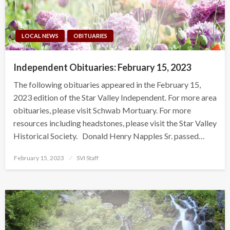
LOCAL NEWS
OBITUARIES
Independent Obituaries: February 15, 2023
The following obituaries appeared in the February 15,
2023 edition of the Star Valley Independent. For more area
obituaries, please visit Schwab Mortuary. For more
resources including headstones, please visit the Star Valley
Historical Society. Donald Henry Napples Sr. passed…
Posted
February 15, 2023
SVI Staff
on