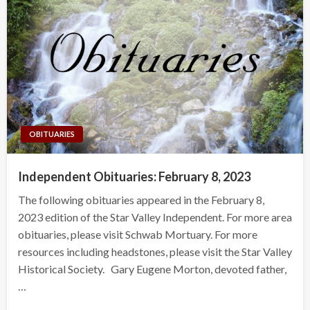
OBITUARIES
Independent Obituaries: February 8, 2023
The following obituaries appeared in the February 8,
2023 edition of the Star Valley Independent. For more area
obituaries, please visit Schwab Mortuary. For more
resources including headstones, please visit the Star Valley
Historical Society. Gary Eugene Morton, devoted father,
…