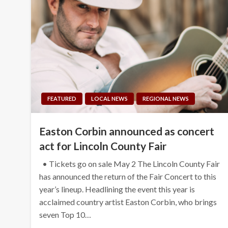
FEATURED
LOCAL NEWS
REGIONAL NEWS
Easton Corbin announced as concert
act for Lincoln County Fair
• Tickets go on sale May 2 The Lincoln County Fair
has announced the return of the Fair Concert to this
year’s lineup. Headlining the event this year is
acclaimed country artist Easton Corbin, who brings
seven Top 10…