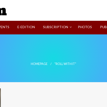
SVI-NEWS
VENTS
E-EDITION
SUBSCRIPTION
PHOTOS
PUB
HOMEPAGE
"ROLL WITH IT"