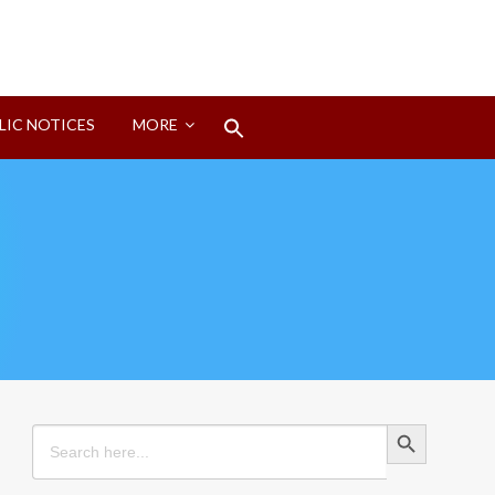
Search
LIC NOTICES
MORE
for:
Search Button
Search Button
Search
for: