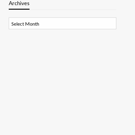
Archives
Archives