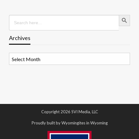
Search Button
Search
for:
Archives
Archives
Copyright 2026 SVI Media, LLC
Proudly built by Wyomingites in Wyoming