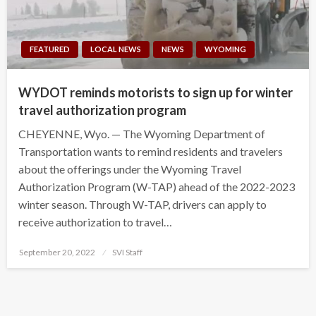
FEATURED
LOCAL NEWS
NEWS
WYOMING
WYDOT reminds motorists to sign up for winter
travel authorization program
CHEYENNE, Wyo. — The Wyoming Department of
Transportation wants to remind residents and travelers
about the offerings under the Wyoming Travel
Authorization Program (W-TAP) ahead of the 2022-2023
winter season. Through W-TAP, drivers can apply to
receive authorization to travel…
Posted
September 20, 2022
SVI Staff
on