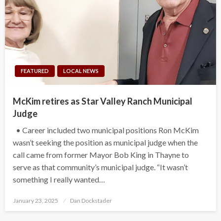
FEATURED
LOCAL NEWS
McKim retires as Star Valley Ranch Municipal
Judge
• Career included two municipal positions Ron McKim
wasn’t seeking the position as municipal judge when the
call came from former Mayor Bob King in Thayne to
serve as that community’s municipal judge. “It wasn’t
something I really wanted…
Posted
January 23, 2025
Dan Dockstader
on