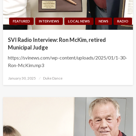
FEATURED
INTERVIEWS
LOCAL NEWS
NEWS
RADIO
SVI Radio Interview: Ron McKim, retired
Municipal Judge
https://svinews.com/wp-content/uploads/2025/01/1-30-
Ron-McKim.mp3
Posted
January 30, 2025
Duke Dance
on