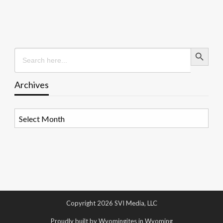
Search Button
Search
for:
Archives
Archives
Copyright 2026 SVI Media, LLC
Proudly built by Wyomingites in Wyoming