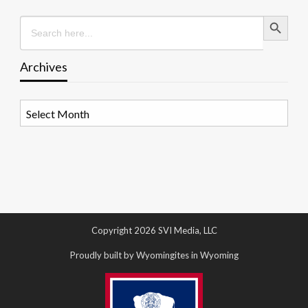
Search Button
Search
for:
Archives
Archives
Copyright 2026 SVI Media, LLC
Proudly built by Wyomingites in Wyoming