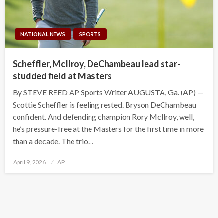
NATIONAL NEWS
SPORTS
Scheffler, McIlroy, DeChambeau lead star-
studded field at Masters
By STEVE REED AP Sports Writer AUGUSTA, Ga. (AP) —
Scottie Scheffler is feeling rested. Bryson DeChambeau
confident. And defending champion Rory McIlroy, well,
he’s pressure-free at the Masters for the first time in more
than a decade. The trio…
Posted
April 9, 2026
AP
on