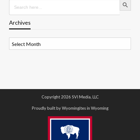
Search
for:
Archives
Archives
Copyright 2026 SVI Media, LLC
Proudly built by Wyomingites in Wyoming