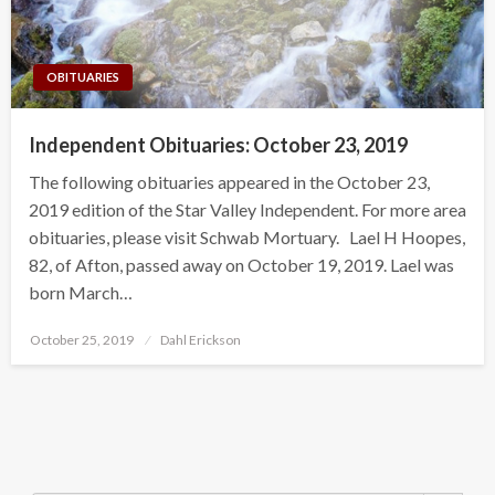
OBITUARIES
Independent Obituaries: October 23, 2019
The following obituaries appeared in the October 23,
2019 edition of the Star Valley Independent. For more area
obituaries, please visit Schwab Mortuary. Lael H Hoopes,
82, of Afton, passed away on October 19, 2019. Lael was
born March…
Posted
October 25, 2019
Dahl Erickson
on
Search Button