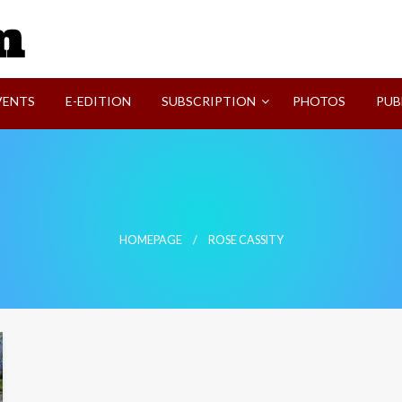
SVI-NEWS
VENTS
E-EDITION
SUBSCRIPTION
PHOTOS
PUB
HOMEPAGE
ROSE CASSITY