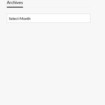
Archives
Archives