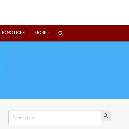
Search
LIC NOTICES
MORE
for:
Search Button
Search Button
Search
for: