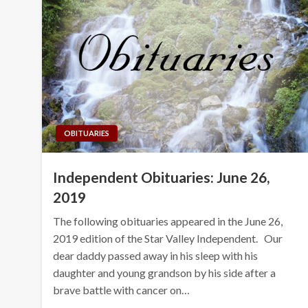
OBITUARIES
Independent Obituaries: June 26,
2019
The following obituaries appeared in the June 26,
2019 edition of the Star Valley Independent. Our
dear daddy passed away in his sleep with his
daughter and young grandson by his side after a
brave battle with cancer on…