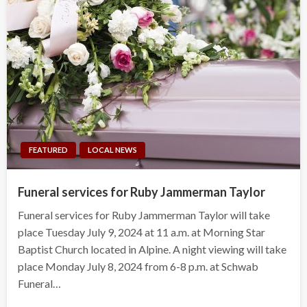
FEATURED
LOCAL NEWS
Funeral services for Ruby Jammerman Taylor
Funeral services for Ruby Jammerman Taylor will take
place Tuesday July 9, 2024 at 11 a.m. at Morning Star
Baptist Church located in Alpine. A night viewing will take
place Monday July 8, 2024 from 6-8 p.m. at Schwab
Funeral…