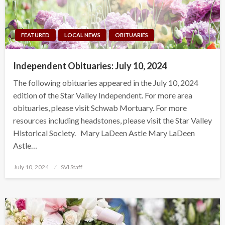
FEATURED
LOCAL NEWS
OBITUARIES
Independent Obituaries: July 10, 2024
The following obituaries appeared in the July 10, 2024
edition of the Star Valley Independent. For more area
obituaries, please visit Schwab Mortuary. For more
resources including headstones, please visit the Star Valley
Historical Society. Mary LaDeen Astle Mary LaDeen
Astle…
Posted
July 10, 2024
SVI Staff
on