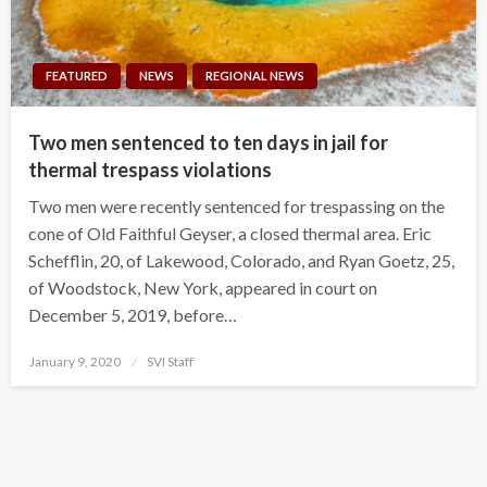
FEATURED
NEWS
REGIONAL NEWS
Two men sentenced to ten days in jail for
thermal trespass violations
Two men were recently sentenced for trespassing on the
cone of Old Faithful Geyser, a closed thermal area. Eric
Schefflin, 20, of Lakewood, Colorado, and Ryan Goetz, 25,
of Woodstock, New York, appeared in court on
December 5, 2019, before…
Posted
January 9, 2020
SVI Staff
on