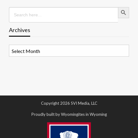
Search Button
Search
for:
Archives
Archives
Copyright 2026 SVI Media, LLC
Proudly built by Wyomingites in Wyoming