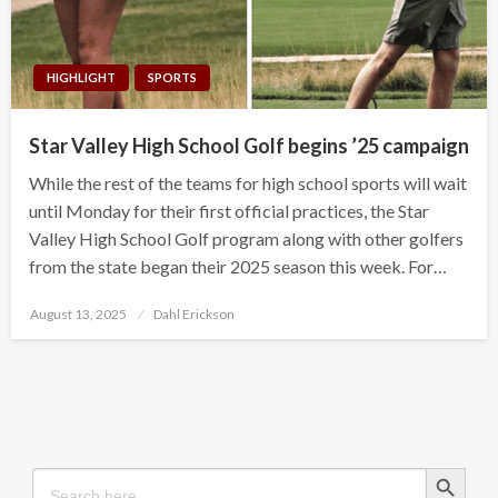
HIGHLIGHT
SPORTS
Star Valley High School Golf begins ’25 campaign
While the rest of the teams for high school sports will wait
until Monday for their first official practices, the Star
Valley High School Golf program along with other golfers
from the state began their 2025 season this week. For…
Posted
August 13, 2025
Dahl Erickson
on
Search Button
Search
for: