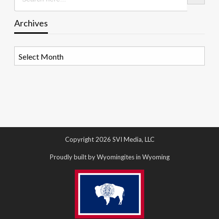
Archives
Archives
Copyright 2026 SVI Media, LLC
Proudly built by Wyomingites in Wyoming