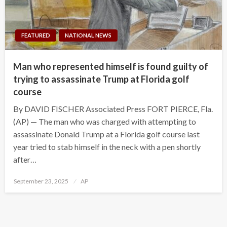
FEATURED
NATIONAL NEWS
Man who represented himself is found guilty of
trying to assassinate Trump at Florida golf
course
By DAVID FISCHER Associated Press FORT PIERCE, Fla.
(AP) — The man who was charged with attempting to
assassinate Donald Trump at a Florida golf course last
year tried to stab himself in the neck with a pen shortly
after…
Posted
September 23, 2025
AP
on