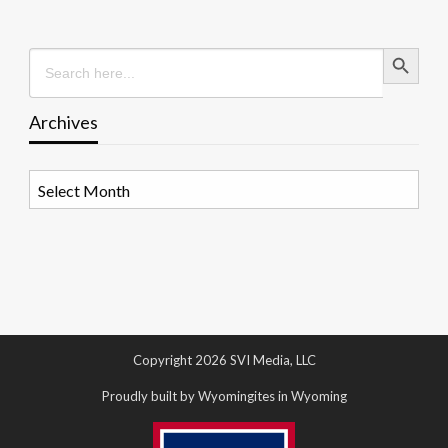
Search Button
Search
for:
Archives
Archives
Copyright 2026 SVI Media, LLC
Proudly built by Wyomingites in Wyoming