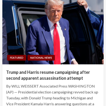
FEATURED
NATIONAL NEWS
Trump and Harris resume campaigning after
second apparent assassination attempt
By WILL WEISSERT Associated Press WASHINGTON
(AP) — Presidential election campaigning revved back up
Tuesday, with Donald Trump heading to Michigan and
Vice President Kamala Harris answering questions at a