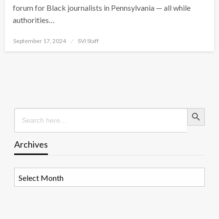
forum for Black journalists in Pennsylvania — all while
authorities…
Posted
September 17, 2024
SVI Staff
on
Search Button
Search
for:
Archives
Archives