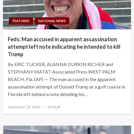
FEATURED
NATIONAL NEWS
Feds: Man accused in apparent assassination
attempt left note indicating he intended to kill
Trump
By ERIC TUCKER, ALANNA DURKIN RICHER and
STEPHANY MATAT Associated Press WEST PALM
BEACH, Fla. (AP) — The man accused in the apparent
assassination attempt of Donald Trump at a golf course in
Florida left behind a note detailing his…
Posted
September 23, 2024
SVI Staff
on