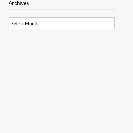
Archives
Archives