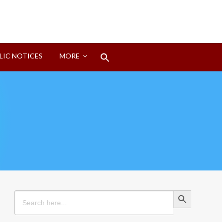
Search
LIC NOTICES
MORE
for:
Search Button
Search Button
Search
for: