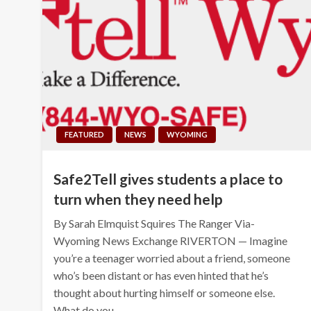
FEATURED
NEWS
WYOMING
Safe2Tell gives students a place to
turn when they need help
By Sarah Elmquist Squires The Ranger Via-
Wyoming News Exchange RIVERTON — Imagine
you’re a teenager worried about a friend, someone
who’s been distant or has even hinted that he’s
thought about hurting himself or someone else.
What do you…