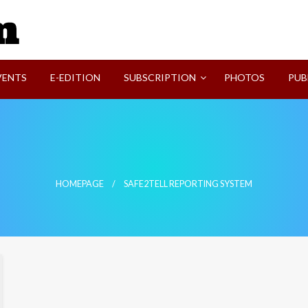
SVI-NEWS
VENTS
E-EDITION
SUBSCRIPTION
PHOTOS
PUB
HOMEPAGE
SAFE2TELL REPORTING SYSTEM