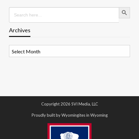
Search Button
Search
for:
Archives
Archives
Copyright 2026 SVI Media, LLC
Proudly built by Wyomingites in Wyoming