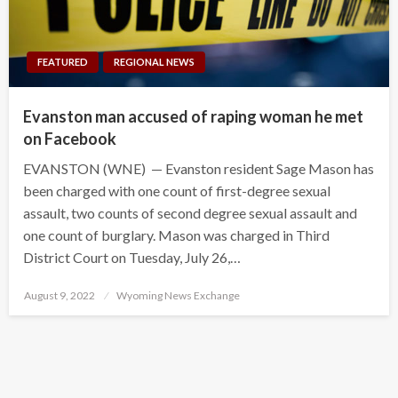
FEATURED
REGIONAL NEWS
Evanston man accused of raping woman he met
on Facebook
EVANSTON (WNE) — Evanston resident Sage Mason has
been charged with one count of first-degree sexual
assault, two counts of second degree sexual assault and
one count of burglary. Mason was charged in Third
District Court on Tuesday, July 26,…
Posted
August 9, 2022
Wyoming News Exchange
on