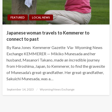
FEATURED
LOCAL NEWS
Japanese woman travels to Kemmerer to
connect to past
By Rana Jones Kemmerer Gazette Via- Wyoming News
Exchange KEMMERER — Mikiko Munesada and her
husband, Masanori Takano, made an incredible journey
from Hiroshima, Japan, to Kemmerer, to find the gravesite
of Munesada’s great-grandfather. Her great-grandfather,
Sakuichi Munesada, was a…
Posted
September 14, 2023
Wyoming News Exchange
on