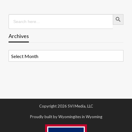
Search Button
Search
for:
Archives
Archives
Copyright 2026 SVI Media, LLC
Proudly built by Wyomingites in Wyoming