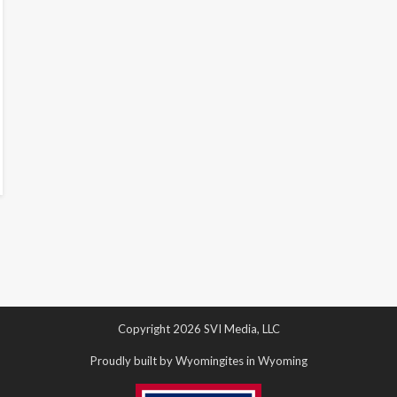
Copyright 2026 SVI Media, LLC
Proudly built by Wyomingites in Wyoming