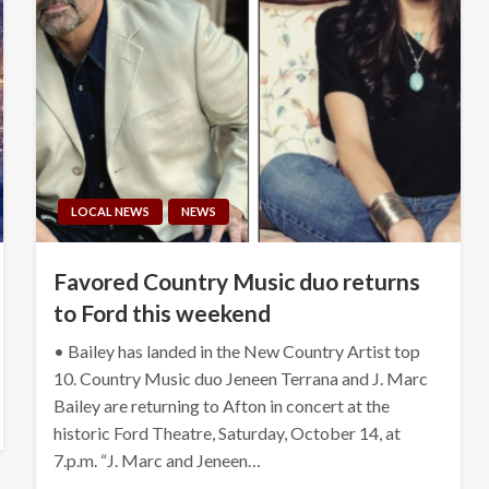
LOCAL NEWS
NEWS
Favored Country Music duo returns
to Ford this weekend
• Bailey has landed in the New Country Artist top
10. Country Music duo Jeneen Terrana and J. Marc
Bailey are returning to Afton in concert at the
historic Ford Theatre, Saturday, October 14, at
7.p.m. “J. Marc and Jeneen…