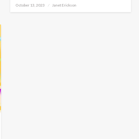
Posted
October 13, 2023
Janet Erickson
on