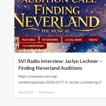
FEATURED
INTERVIEWS
LOCAL NEWS
RADIO
TV SCREEN NEWS
SVI Radio Interview: Jaclyn Lechner –
Finding Neverland Auditions
https://svinews.com/wp-
content/uploads/2026/07/7-6-Jaclyn-Lechner.mp3
Posted
July 6, 2026
Duke Dance
on