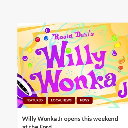
FEATURED
LOCAL NEWS
NEWS
Willy Wonka Jr opens this weekend
at the Ford