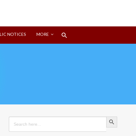
Search
LIC NOTICES
MORE
for:
Search Button
Search Button
Search
for: