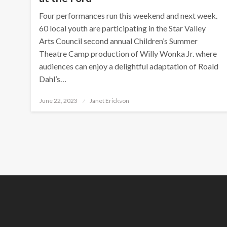
Four performances run this weekend and next week.
60 local youth are participating in the Star Valley
Arts Council second annual Children’s Summer
Theatre Camp production of Willy Wonka Jr. where
audiences can enjoy a delightful adaptation of Roald
Dahl’s…
Posted
June 22, 2023
Janet Erickson
on