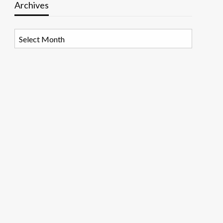
Archives
Archives