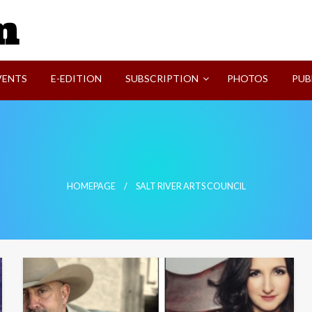
SVI-NEWS
VENTS
E-EDITION
SUBSCRIPTION
PHOTOS
PUB
HOMEPAGE
SALT RIVER ARTS COUNCIL