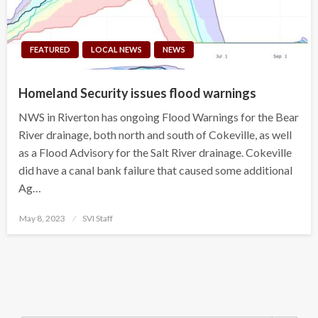
FEATURED
LOCAL NEWS
NEWS
Homeland Security issues flood warnings
NWS in Riverton has ongoing Flood Warnings for the Bear
River drainage, both north and south of Cokeville, as well
as a Flood Advisory for the Salt River drainage. Cokeville
did have a canal bank failure that caused some additional
Ag…
Posted
May 8, 2023
SVI Staff
on
Search Button