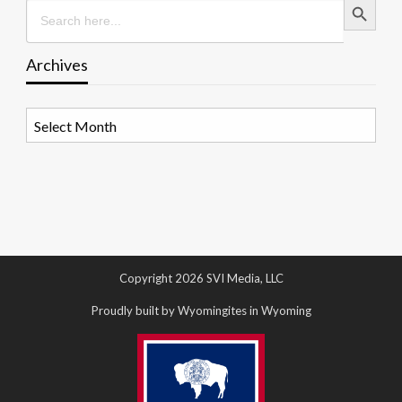
Search
for:
Archives
Archives
Copyright 2026 SVI Media, LLC
Proudly built by Wyomingites in Wyoming