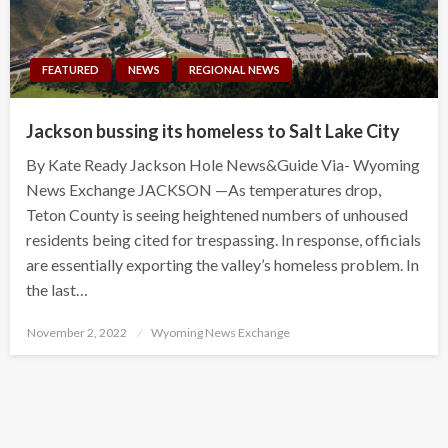
FEATURED
NEWS
REGIONAL NEWS
Jackson bussing its homeless to Salt Lake City
By Kate Ready Jackson Hole News&Guide Via- Wyoming
News Exchange JACKSON —As temperatures drop,
Teton County is seeing heightened numbers of unhoused
residents being cited for trespassing. In response, officials
are essentially exporting the valley’s homeless problem. In
the last…
Posted
November 2, 2022
Wyoming News Exchange
on