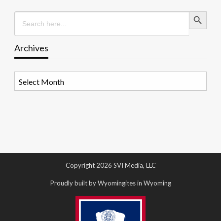
Search Button
Search
for:
Archives
Archives
Copyright 2026 SVI Media, LLC
Proudly built by Wyomingites in Wyoming