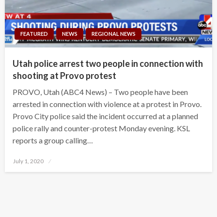
FEATURED
NEWS
REGIONAL NEWS
Utah police arrest two people in connection with
shooting at Provo protest
PROVO, Utah (ABC4 News) – Two people have been
arrested in connection with violence at a protest in Provo.
Provo City police said the incident occurred at a planned
police rally and counter-protest Monday evening. KSL
reports a group calling…
Posted
July 1, 2020
on