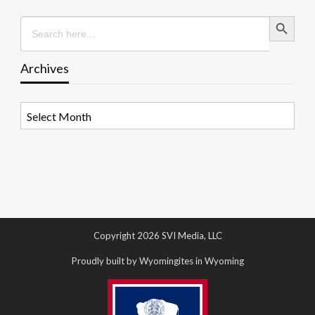
Search Button
Search
for:
Archives
Archives
Copyright 2026 SVI Media, LLC
Proudly built by Wyomingites in Wyoming