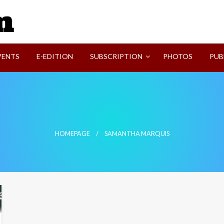
SVI-NEWS
VENTS
E-EDITION
SUBSCRIPTION
PHOTOS
PUB
HOMEPAGE
SAMANTHA MARQUIS