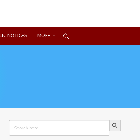
Search
LIC NOTICES
MORE
for:
Search Button
Search Button
Search
for: