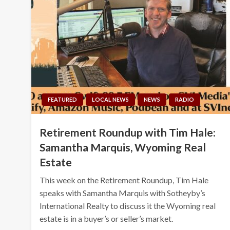
FEATURED
LOCAL NEWS
NEWS
RADIO
Retirement Roundup with Tim Hale:
Samantha Marquis, Wyoming Real
Estate
This week on the Retirement Roundup, Tim Hale
speaks with Samantha Marquis with Sotheyby’s
International Realty to discuss it the Wyoming real
estate is in a buyer’s or seller’s market.