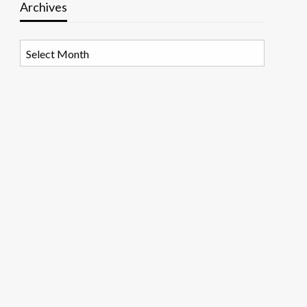
Archives
Archives