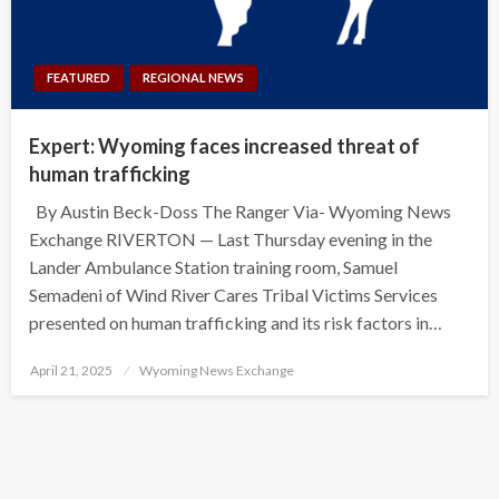
FEATURED
REGIONAL NEWS
Expert: Wyoming faces increased threat of
human trafficking
By Austin Beck-Doss The Ranger Via- Wyoming News
Exchange RIVERTON — Last Thursday evening in the
Lander Ambulance Station training room, Samuel
Semadeni of Wind River Cares Tribal Victims Services
presented on human trafficking and its risk factors in…
Posted
April 21, 2025
Wyoming News Exchange
on