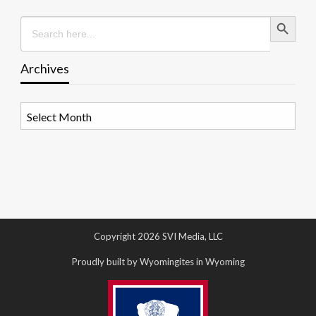
Search Button
Search
for:
Archives
Archives
Copyright 2026 SVI Media, LLC
Proudly built by Wyomingites in Wyoming